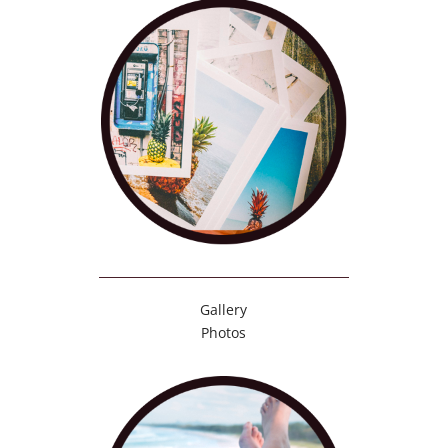
Gallery
Photos