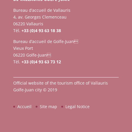
Bureau d’accueil de Vallauris
4, av. Georges Clemenceau
06220 Vallauris
Tél.
+33 (0)4 93 63 18 38
Bureau d’accueil de Golfe-Juan
Vieux Port
06220 Golfe-Juan
Tél.
+33 (0)4 93 63 73 12
Official website of the tourism office of Vallauris
Golfe-Juan city © 2019
Accueil
Site map
Legal Notice