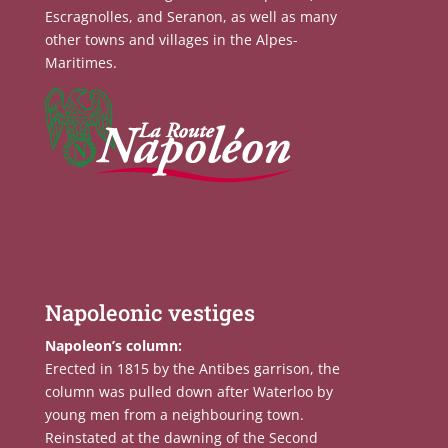
Escragnolles, and Seranon, as well as many
other towns and villages in the Alpes-
Maritimes.
Napoleonic vestiges
Napoleon’s column:
Erected in 1815 by the Antibes garrison, the
column was pulled down after Waterloo by
young men from a neighbouring town.
Reinstated at the dawning of the Second