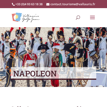
+33 (0)4 93 63 18 38
contact.tourisme@vallauris.fr
NAPOLEON