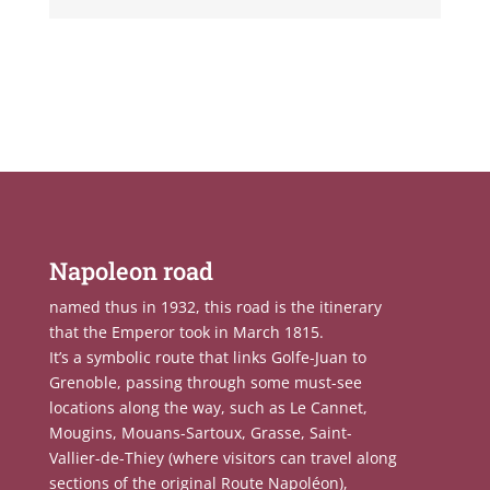
Napoleon road
named thus in 1932, this road is the itinerary
that the Emperor took in March 1815.
It’s a symbolic route that links Golfe-Juan to
Grenoble, passing through some must-see
locations along the way, such as Le Cannet,
Mougins, Mouans-Sartoux, Grasse, Saint-
Vallier-de-Thiey (where visitors can travel along
sections of the original Route Napoléon),