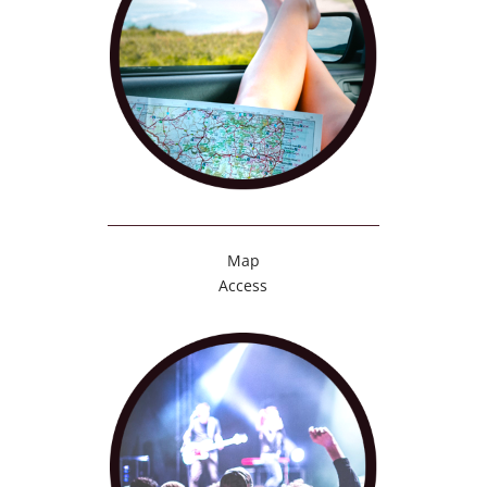
Map
Access