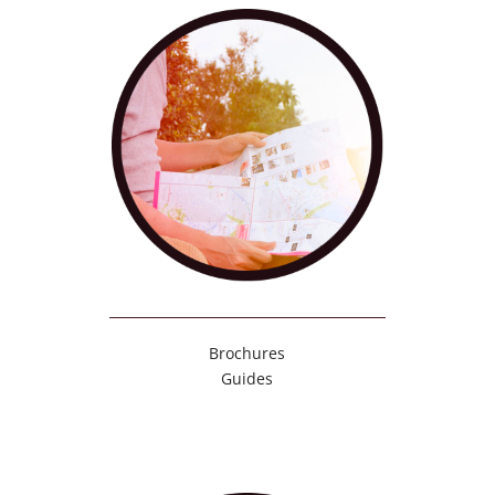
Brochures
Guides