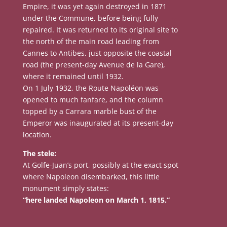
Empire, it was yet again destroyed in 1871
under the Commune, before being fully
repaired. It was returned to its original site to
the north of the main road leading from
Cannes to Antibes, just opposite the coastal
road (the present-day Avenue de la Gare),
where it remained until 1932.
On 1 July 1932, the Route Napoléon was
opened to much fanfare, and the column
topped by a Carrara marble bust of the
Emperor was inaugurated at its present-day
location.
The stele:
At Golfe-Juan’s port, possibly at the exact spot
where Napoleon disembarked, this little
monument simply states:
“here landed Napoleon on March 1, 1815.”