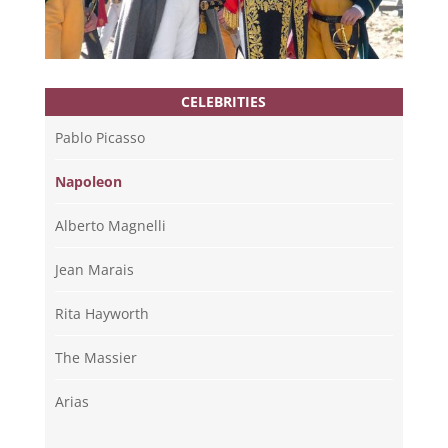
CELEBRITIES
Pablo Picasso
Napoleon
Alberto Magnelli
Jean Marais
Rita Hayworth
The Massier
Arias