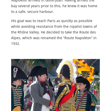
Napoleon arrived in Golfe-Juan. Having armed the
bay several years prior to this, he knew it was home
to a safe, secure harbour.
His goal was to reach Paris as quickly as possible
while avoiding resistance from the royalist towns of
the Rhône Valley. He decided to take the Route des
Alpes, which was renamed the “Route Napoléon” in
1932.