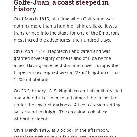
Golfe-Juan, a coast steeped in
history
On 1 March 1815, at a time when Golfe-Juan was
nothing more than a humble fishing village, it was
transformed into the stage for one of the Emperor’s
most incredible adventures: the Hundred Days.
On 6 April 1814, Napoleon I abdicated and was
granted sovereignty of the island of Elba by the
allies. Having once held dominion over Europe, the
Emperor now reigned over a 22km2 kingdom of just
1,200 inhabitants!
On 26 February 1815, Napoleon and his military staff
and a handful of men set off aboard the Inconstant
under the cover of darkness. A fleet of seven setting
sail around midnight. The crossing took place
without incident.
On 1 March 1815, at 3 o’clock in the afternoon,