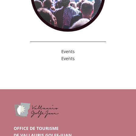
Events
Events
OFFICE DE TOURISME
DE VALLAURIS GOLFE-JUAN