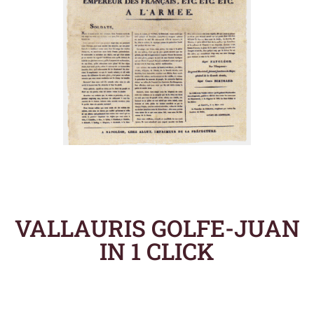
VALLAURIS GOLFE-JUAN
IN 1 CLICK