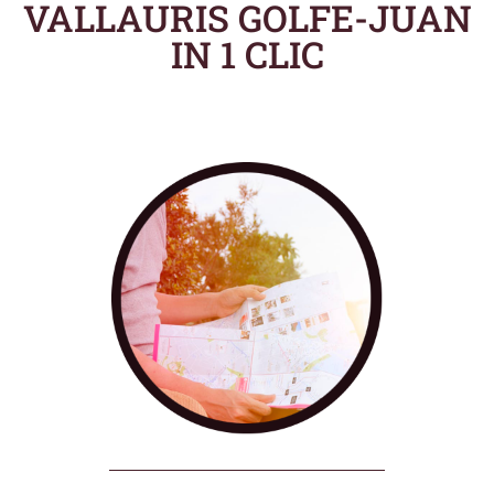
VALLAURIS GOLFE-JUAN
IN 1 CLIC