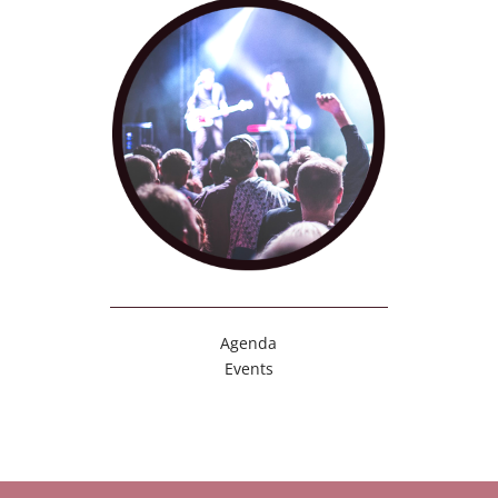
Agenda
Events