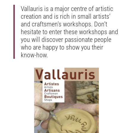
Vallauris is a major centre of artistic
creation and is rich in small artists’
and craftsmen’s workshops. Don’t
hesitate to enter these workshops and
you will discover passionate people
who are happy to show you their
know-how.