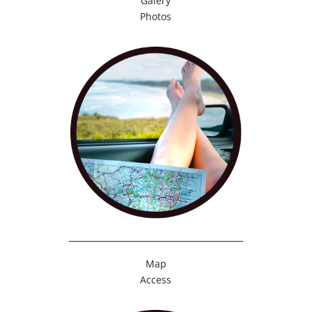
Galery
Photos
Map
Access