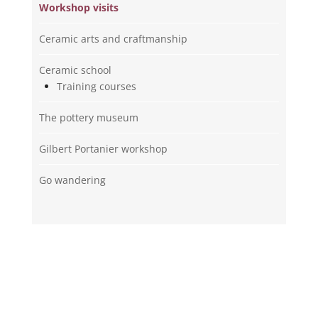
Workshop visits
Ceramic arts and craftmanship
Ceramic school
Training courses
The pottery museum
Gilbert Portanier workshop
Go wandering