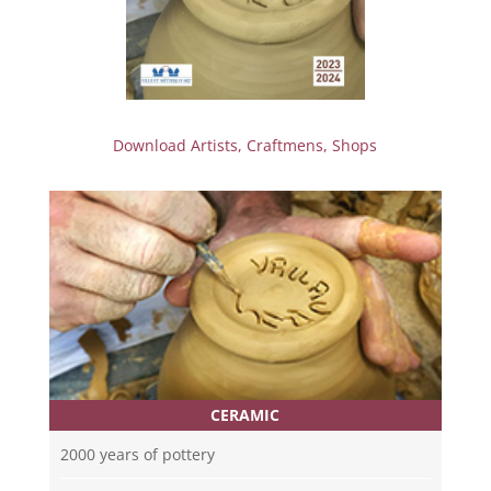
Download Artists, Craftmens, Shops
CERAMIC
2000 years of pottery