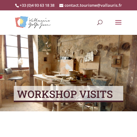
+33 (0)4 93 63 18 38
contact.tourisme@vallauris.fr
WORKSHOP VISITS