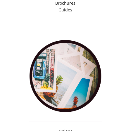
Brochures
Guides