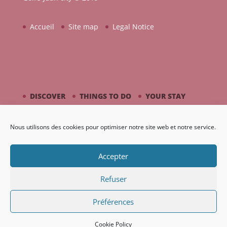
Accueil
Site map
Legal Notice
DISCOVER
THINGS TO DO
YOUR STAY
BY THE SEASIDE
PICASSO / CERAMIC
Nous utilisons des cookies pour optimiser notre site web et notre service.
AGENDA
GALLERY
Accepter
Refuser
Préférences
Création Nouveaux Territoires
Cookie Policy