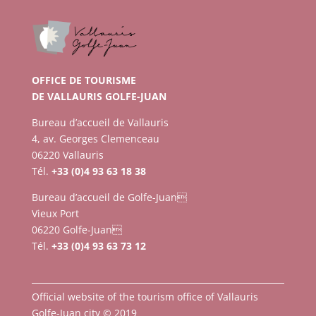
OFFICE DE TOURISME
DE VALLAURIS GOLFE-JUAN
Bureau d’accueil de Vallauris
4, av. Georges Clemenceau
06220 Vallauris
Tél.
+33 (0)4 93 63 18 38
Bureau d’accueil de Golfe-Juan
Vieux Port
06220 Golfe-Juan
Tél.
+33 (0)4 93 63 73 12
Official website of the tourism office of Vallauris
Golfe-Juan city © 2019