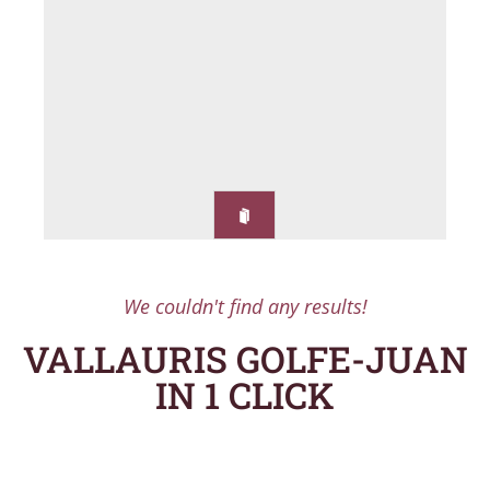
We couldn't find any results!
VALLAURIS GOLFE-JUAN
IN 1 CLICK