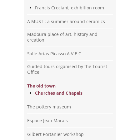
Francis Crociani, exhibition room
A MUST : a summer around ceramics
Madoura place of art, history and
creation
Salle Arias Picasso A.V.E.C
Guided tours organised by the Tourist
Office
The old town
Churches and Chapels
The pottery museum
Espace Jean Marais
Gilbert Portanier workshop