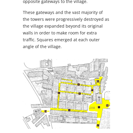
opposite gateways to the village.
These gateways and the vast majority of
the towers were progressively destroyed as
the village expanded beyond its original
walls in order to make room for extra
traffic. Squares emerged at each outer
angle of the village.