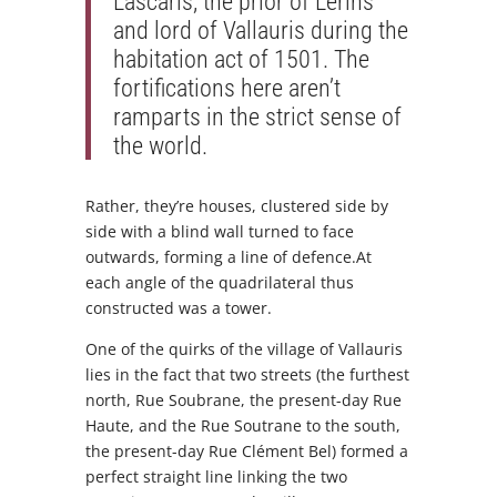
Lascaris, the prior of Lérins
and lord of Vallauris during the
habitation act of 1501. The
fortifications here aren’t
ramparts in the strict sense of
the world.
Rather, they’re houses, clustered side by
side with a blind wall turned to face
outwards, forming a line of defence.At
each angle of the quadrilateral thus
constructed was a tower.
One of the quirks of the village of Vallauris
lies in the fact that two streets (the furthest
north, Rue Soubrane, the present-day Rue
Haute, and the Rue Soutrane to the south,
the present-day Rue Clément Bel) formed a
perfect straight line linking the two