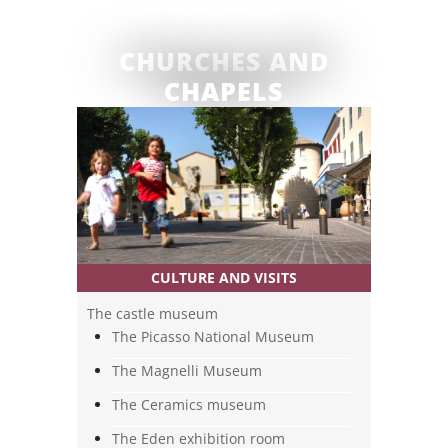
CULTURE AND VISITS
The castle museum
The Picasso National Museum
The Magnelli Museum
The Ceramics museum
The Eden exhibition room