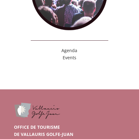
Agenda
Events
OFFICE DE TOURISME
DE VALLAURIS GOLFE-JUAN