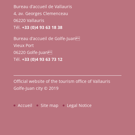
Bureau d’accueil de Vallauris
4, av. Georges Clemenceau
06220 Vallauris
Tél.
+33 (0)4 93 63 18 38
Bureau d’accueil de Golfe-Juan
Vieux Port
06220 Golfe-Juan
Tél.
+33 (0)4 93 63 73 12
Official website of the tourism office of Vallauris
Golfe-Juan city © 2019
Accueil
Site map
Legal Notice