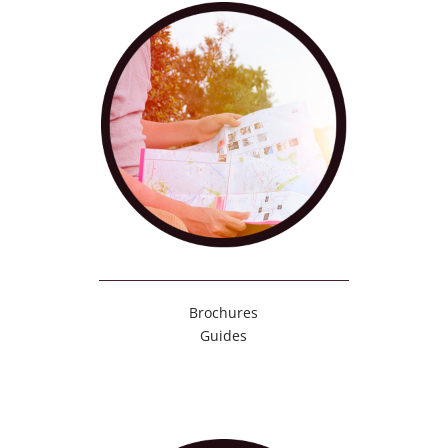
Brochures
Guides