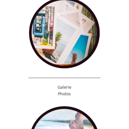
Galerie
Photos