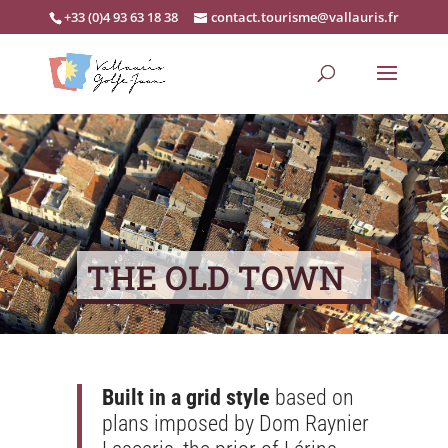
+33 (0)4 93 63 18 38
contact.tourisme@vallauris.fr
THE OLD TOWN
Built in a grid style
based on
plans imposed by Dom Raynier