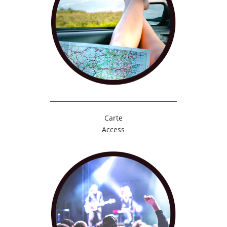
Carte
Access