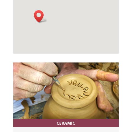
CERAMIC