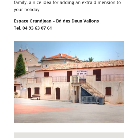
family, a nice idea for adding an extra dimension to
your holiday.
Espace Grandjean – Bd des Deux Vallons
Tel. 04 93 63 07 61