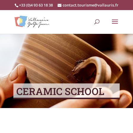
+33 (0)4 93 63 18 38
contact.tourisme@vallauris.fr
CERAMIC SCHOOL