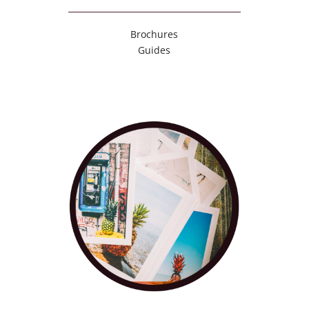
Brochures
Guides