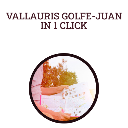
VALLAURIS GOLFE-JUAN
IN 1 CLICK