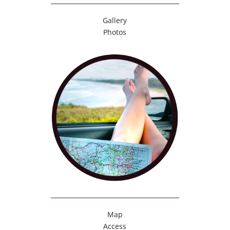
Gallery
Photos
Map
Access