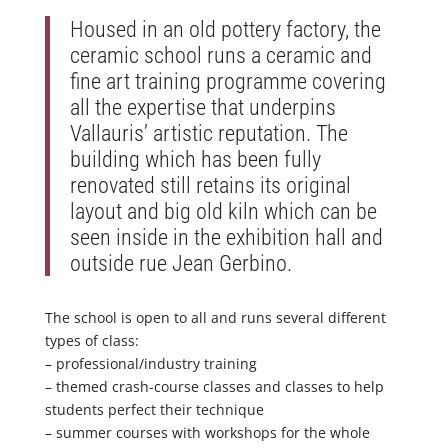
Housed in an old pottery factory, the
ceramic school runs a ceramic and
fine art training programme covering
all the expertise that underpins
Vallauris’ artistic reputation. The
building which has been fully
renovated still retains its original
layout and big old kiln which can be
seen inside in the exhibition hall and
outside rue Jean Gerbino.
The school is open to all and runs several different
types of class:
– professional/industry training
– themed crash-course classes and classes to help
students perfect their technique
– summer courses with workshops for the whole