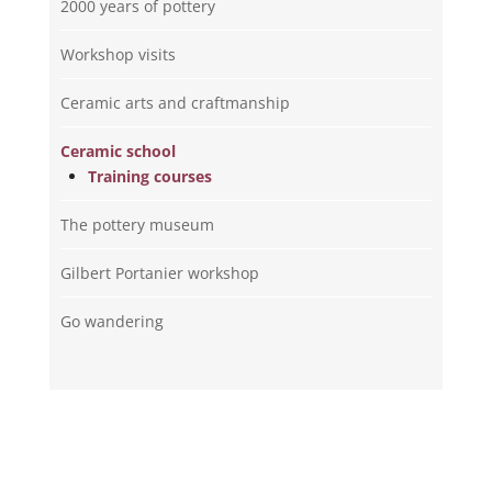
2000 years of pottery
Workshop visits
Ceramic arts and craftmanship
Ceramic school
Training courses
The pottery museum
Gilbert Portanier workshop
Go wandering