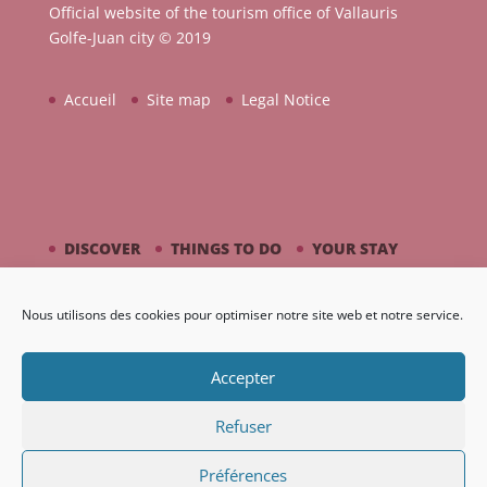
Official website of the tourism office of Vallauris
Golfe-Juan city © 2019
Accueil
Site map
Legal Notice
DISCOVER
THINGS TO DO
YOUR STAY
BY THE SEASIDE
PICASSO / CERAMIC
Nous utilisons des cookies pour optimiser notre site web et notre service.
AGENDA
GALLERY
Accepter
Refuser
Préférences