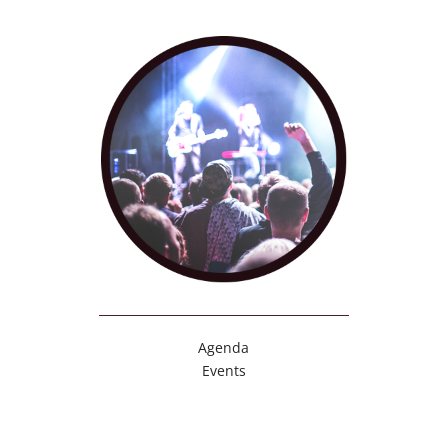
Agenda
Events