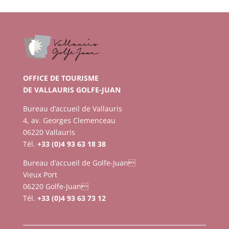
OFFICE DE TOURISME
DE VALLAURIS GOLFE-JUAN
Bureau d’accueil de Vallauris
4, av. Georges Clemenceau
06220 Vallauris
Tél.
+33 (0)4 93 63 18 38
Bureau d’accueil de Golfe-Juan
Vieux Port
06220 Golfe-Juan
Tél.
+33 (0)4 93 63 73 12