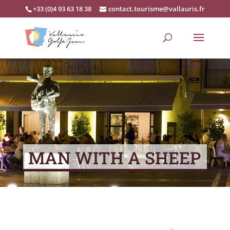
+33 (0)4 93 63 18 38
contact.tourisme@vallauris.fr
MAN WITH A SHEEP