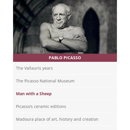
PABLO PICASSO
The Vallauris years
The Picasso National Museum
Man with a Sheep
Picasso’s ceramic editions
Madoura place of art, history and creation