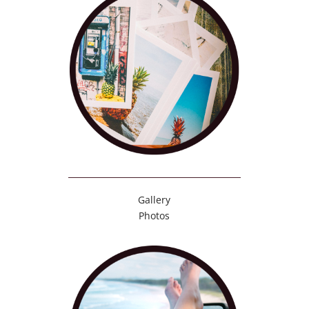
Gallery
Photos