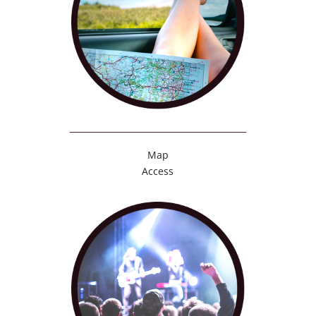
Map
Access