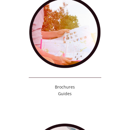
Brochures
Guides