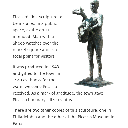
Picasso’s first sculpture to
be installed in a public
space, as the artist
intended, Man with a
Sheep watches over the
market square and is a
focal point for visitors.
It was produced in 1943
and gifted to the town in
1949 as thanks for the
warm welcome Picasso
received. As a mark of gratitude, the town gave
Picasso honorary citizen status.
There are two other copies of this sculpture, one in
Philadelphia and the other at the Picasso Museum in
Paris..