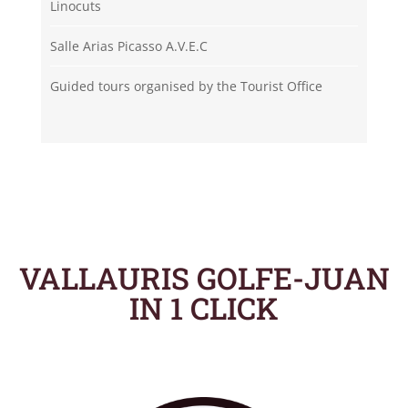
Linocuts
Salle Arias Picasso A.V.E.C
Guided tours organised by the Tourist Office
VALLAURIS GOLFE-JUAN
IN 1 CLICK