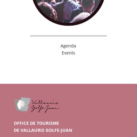
Agenda
Events
OFFICE DE TOURISME
DE VALLAURIS GOLFE-JUAN