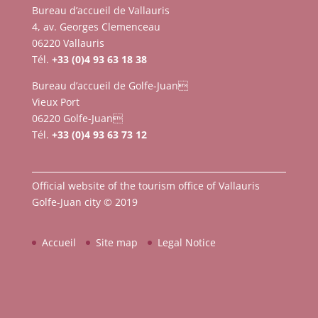
Bureau d’accueil de Vallauris
4, av. Georges Clemenceau
06220 Vallauris
Tél.
+33 (0)4 93 63 18 38
Bureau d’accueil de Golfe-Juan
Vieux Port
06220 Golfe-Juan
Tél.
+33 (0)4 93 63 73 12
Official website of the tourism office of Vallauris
Golfe-Juan city © 2019
Accueil
Site map
Legal Notice