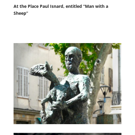
At the Place Paul Isnard, entitled “Man with a
Sheep”