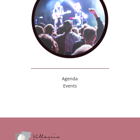
Agenda
Events