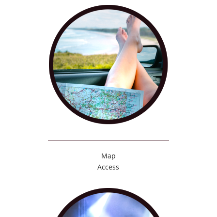
Map
Access