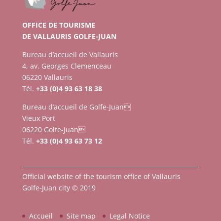
OFFICE DE TOURISME
DE VALLAURIS GOLFE-JUAN
Bureau d’accueil de Vallauris
4, av. Georges Clemenceau
06220 Vallauris
Tél.
+33 (0)4 93 63 18 38
Bureau d’accueil de Golfe-Juan
Vieux Port
06220 Golfe-Juan
Tél.
+33 (0)4 93 63 73 12
Official website of the tourism office of Vallauris
Golfe-Juan city © 2019
Accueil
Site map
Legal Notice