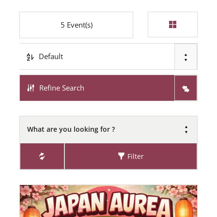
5
Event(s)
Default
Refine Search
What are you looking for ?
Filter