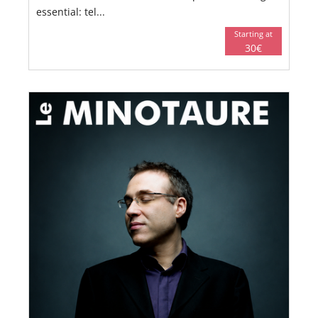
essential: tel...
Starting at
30€