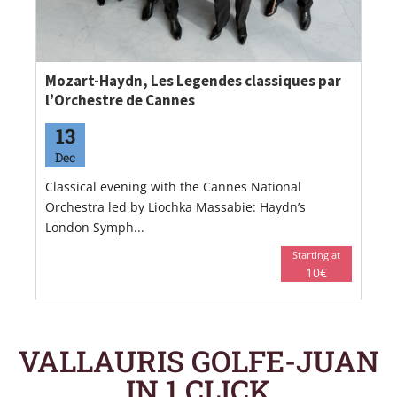
Mozart-Haydn, Les Legendes classiques par
l’Orchestre de Cannes
13
Dec
Classical evening with the Cannes National
Orchestra led by Liochka Massabie: Haydn’s
London Symph...
Starting at
10€
VALLAURIS GOLFE-JUAN
IN 1 CLICK