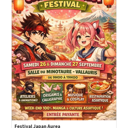
Festival Japan Aurea