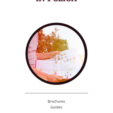
Brochures
Guides