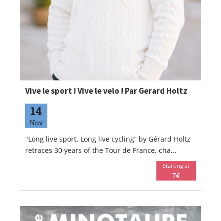
Vive le sport ! Vive le velo ! Par Gerard Holtz
14
Nov
"Long live sport, Long live cycling” by Gérard Holtz
retraces 30 years of the Tour de France, cha...
Starting at
7€