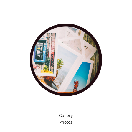
Gallery
Photos