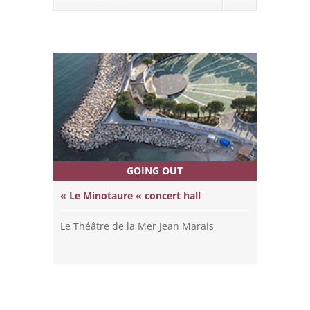
GOING OUT
« Le Minotaure « concert hall
Le Théâtre de la Mer Jean Marais