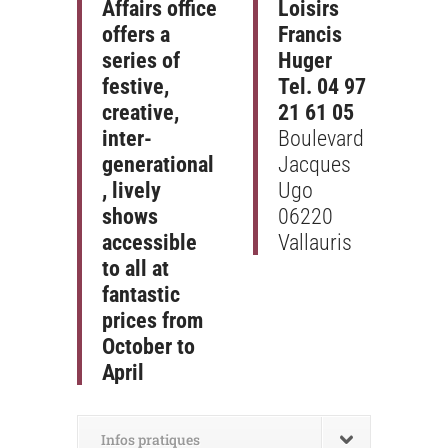
Affairs office
Loisirs
offers a
Francis
series of
Huger
festive,
Tel. 04 97
creative,
21 61 05
inter-
Boulevard
generational
Jacques
, lively
Ugo
shows
06220
accessible
Vallauris
to all at
fantastic
prices from
October to
April
Infos pratiques