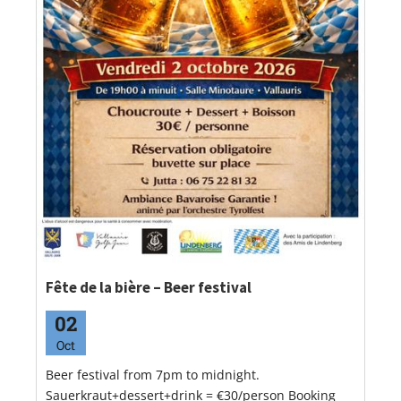
Fête de la bière – Beer festival
02
Oct
Beer festival from 7pm to midnight.
Sauerkraut+dessert+drink = €30/person Booking