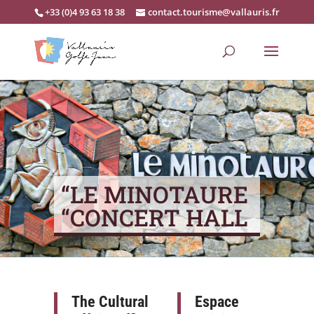
+33 (0)4 93 63 18 38
contact.tourisme@vallauris.fr
“LE MINOTAURE
“CONCERT HALL
The Cultural
Espace