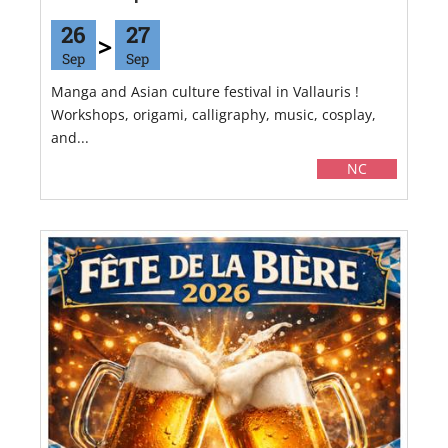
26
27
Sep
Sep
Manga and Asian culture festival in Vallauris !
Workshops, origami, calligraphy, music, cosplay,
and...
NC