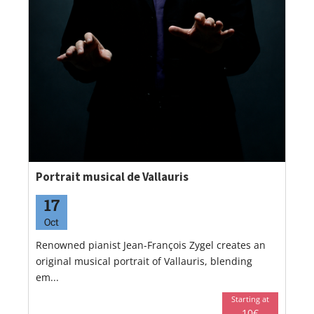
Portrait musical de Vallauris
17
Oct
Renowned pianist Jean-François Zygel creates an
original musical portrait of Vallauris, blending
em...
Starting at
10€