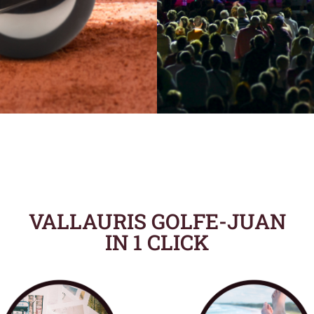
VALLAURIS GOLFE-JUAN
IN 1 CLICK