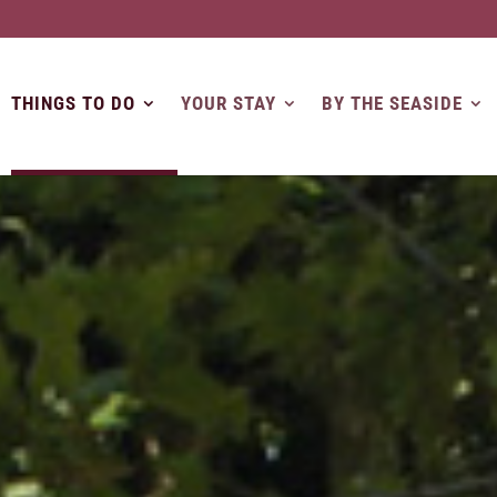
THINGS TO DO
YOUR STAY
BY THE SEASIDE