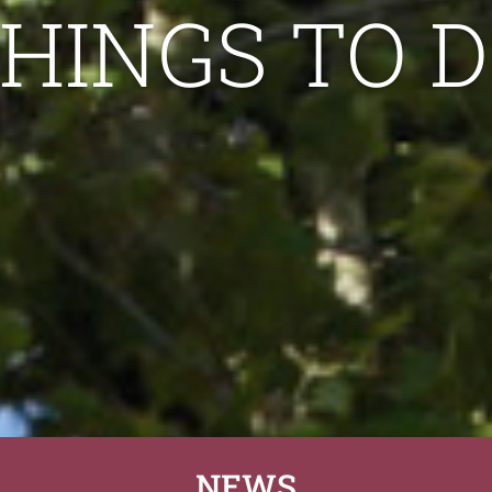
HINGS TO 
NEWS