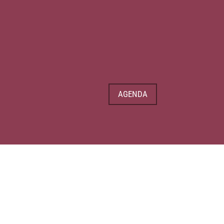
AGENDA