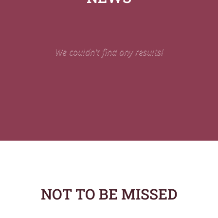
We couldn't find any results!
NOT TO BE MISSED