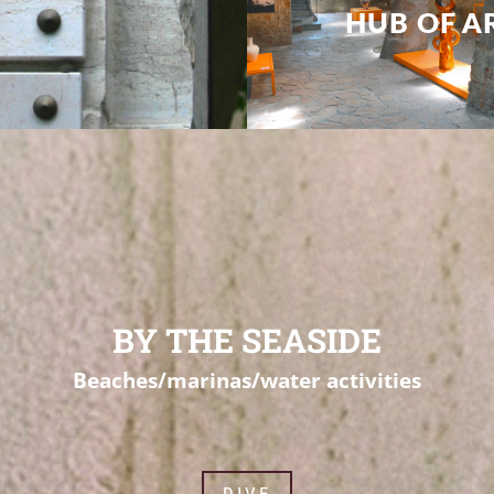
BY THE SEASIDE
Beaches/marinas/water activities