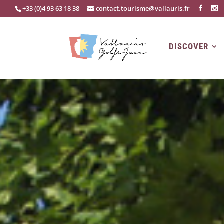
+33 (0)4 93 63 18 38
contact.tourisme@vallauris.fr
DISCOVER