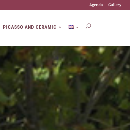
Agenda
Gallery
PICASSO AND CERAMIC