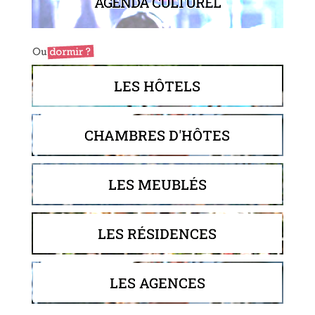
AGENDA CULTUREL
LES HÔTELS
CHAMBRES D'HÔTES
LES MEUBLÉS
LES RÉSIDENCES
LES AGENCES