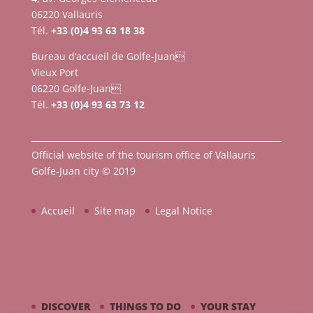
06220 Vallauris
Tél.
+33 (0)4 93 63 18 38
Bureau d’accueil de Golfe-Juan
Vieux Port
06220 Golfe-Juan
Tél.
+33 (0)4 93 63 73 12
Official website of the tourism office of Vallauris
Golfe-Juan city © 2019
Accueil
Site map
Legal Notice
DISCOVER
THINGS TO DO
YOUR STAY