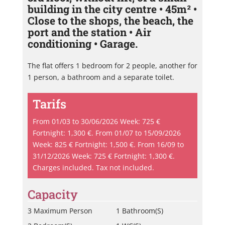
building in the city centre • 45m² •
Close to the shops, the beach, the
port and the station • Air
conditioning • Garage.
The flat offers 1 bedroom for 2 people, another for
1 person, a bathroom and a separate toilet.
Tarifs
From 01/03 to 30/06/2026 Week: 725 €
Fortnight: 1,300 €. From 01/07 to 15/09/2026
Week: 825 € Fortnight: 1,500 €. From 16/09 to
31/12/2026 Week: 725 € Fortnight: 1,300 €.
Charges included. Tax not included.
Capacity
3 Maximum Person
1 Bathroom(s)