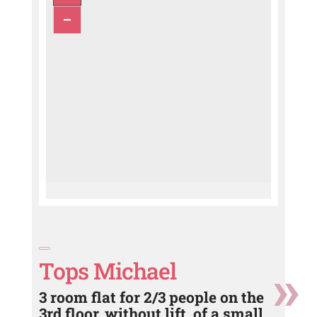
Tops Michael
3 room flat for 2/3 people on the
3rd floor, without lift, of a small