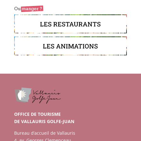
LES RESTAURANTS
LES ANIMATIONS
OFFICE DE TOURISME
DE VALLAURIS GOLFE-JUAN
Bureau d’accueil de Vallauris
4, av. Georges Clemenceau