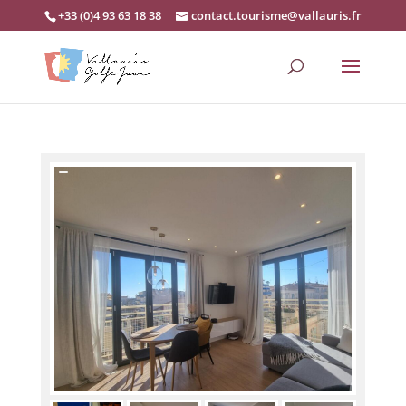
+33 (0)4 93 63 18 38
contact.tourisme@vallauris.fr