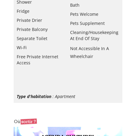
Shower
Bath
Fridge
Pets Welcome
Private Drier
Pets Supplement
Private Balcony
Cleaning/housekeeping
Separate Toilet
At End Of Stay
Wi-Fi
Not Accessible In A
Wheelchair
Free Private Internet
Access
Type d'habitation
: Apartment