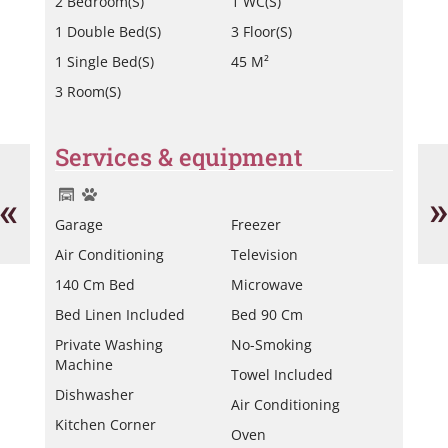
2 Bedroom(s)
1 WC(s)
1 Double Bed(s)
3 Floor(s)
1 Single Bed(s)
45 M²
3 Room(s)
Services & equipment
Miche
He
Laurent
Vi
-
«
»
av.
Garage
Freezer
Bl
Air Conditioning
Television
140 Cm Bed
Microwave
Bed Linen Included
Bed 90 Cm
Private Washing
No-Smoking
Machine
Towel Included
Dishwasher
Air Conditioning
Kitchen Corner
Oven