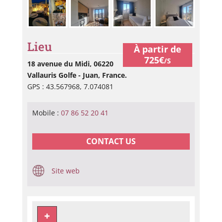
Lieu
À partir de
725€
/S
18 avenue du Midi, 06220
Vallauris Golfe - Juan, France.
GPS : 43.567968, 7.074081
Mobile :
07 86 52 20 41
CONTACT US
Site web