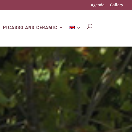
Agenda
Gallery
PICASSO AND CERAMIC