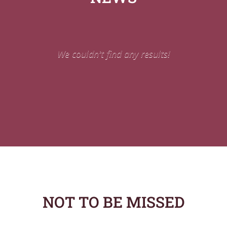
We couldn't find any results!
NOT TO BE MISSED