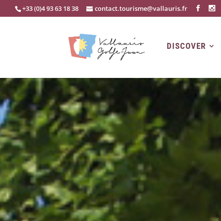
+33 (0)4 93 63 18 38
contact.tourisme@vallauris.fr
DISCOVER