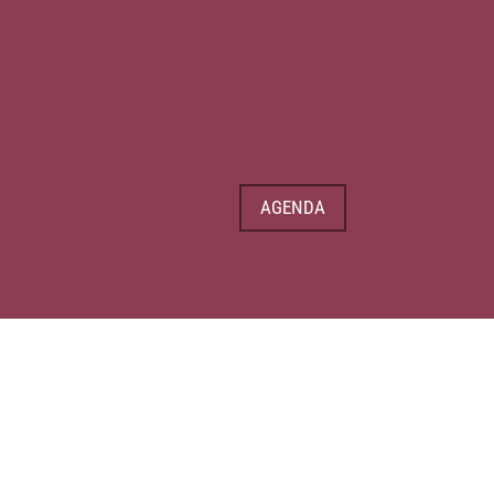
AGENDA