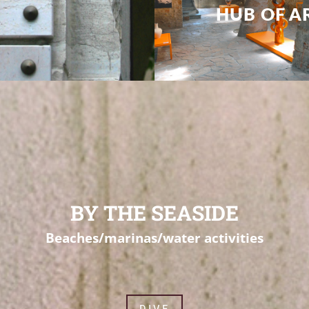
BY THE SEASIDE
Beaches/marinas/water activities