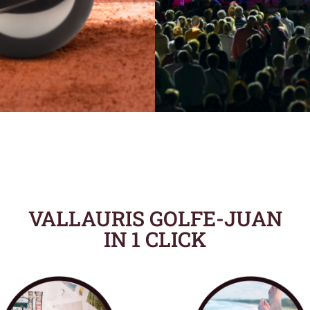
VALLAURIS GOLFE-JUAN
IN 1 CLICK