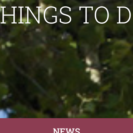
HINGS TO 
NEWS