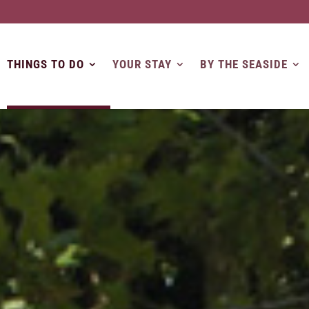
THINGS TO DO
YOUR STAY
BY THE SEASIDE