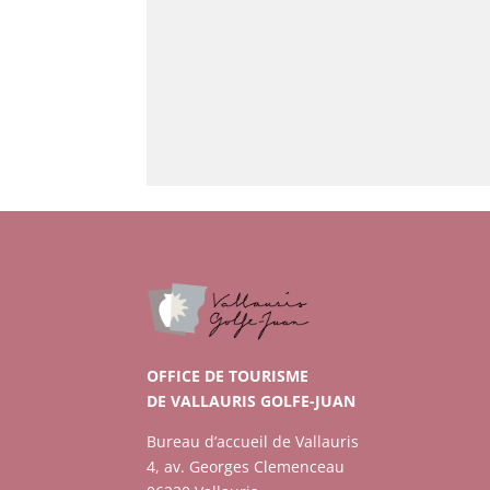
OFFICE DE TOURISME
DE VALLAURIS GOLFE-JUAN
Bureau d’accueil de Vallauris
4, av. Georges Clemenceau