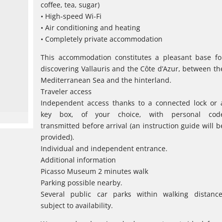
coffee, tea, sugar)
• High-speed Wi-Fi
• Air conditioning and heating
• Completely private accommodation
This accommodation constitutes a pleasant base fo
discovering Vallauris and the Côte d’Azur, between th
Mediterranean Sea and the hinterland.
Traveler access
Independent access thanks to a connected lock or 
key box, of your choice, with personal cod
transmitted before arrival (an instruction guide will b
provided).
Individual and independent entrance.
Additional information
Picasso Museum 2 minutes walk
Parking possible nearby.
Several public car parks within walking distance
subject to availability.