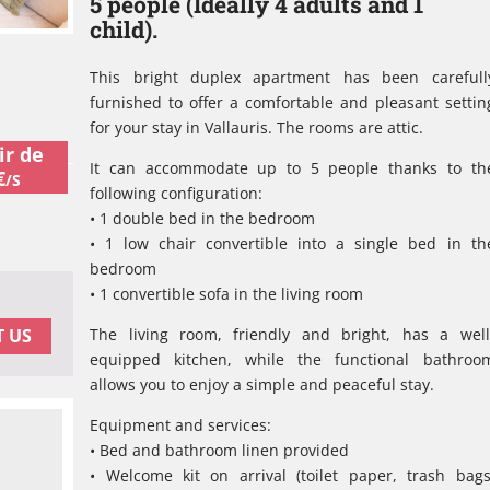
5 people (Ideally 4 adults and 1
child).
This bright duplex apartment has been carefull
furnished to offer a comfortable and pleasant settin
for your stay in Vallauris. The rooms are attic.
ir de
It can accommodate up to 5 people thanks to th
€
/S
following configuration:
• 1 double bed in the bedroom
• 1 low chair convertible into a single bed in th
bedroom
• 1 convertible sofa in the living room
The living room, friendly and bright, has a well
 US
equipped kitchen, while the functional bathroo
allows you to enjoy a simple and peaceful stay.
Equipment and services:
• Bed and bathroom linen provided
• Welcome kit on arrival (toilet paper, trash bags