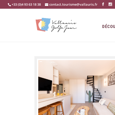
+33 (0)4 93 63 18 38
contact.tourisme@vallauris.fr
DÉCOU