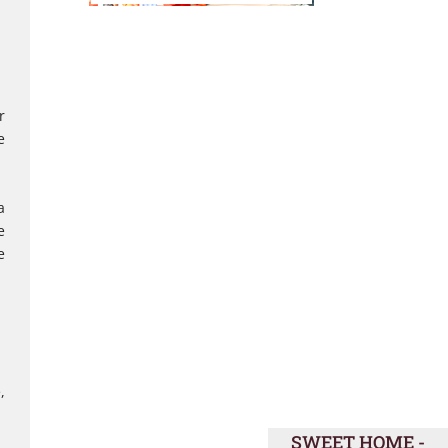
r
e
a
e
e
,
SWEET HOME -