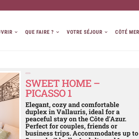
VRIR
QUE FAIRE ?
VOTRE SÉJOUR
CÔTÉ ME
SWEET HOME –
PICASSO 1
Elegant, cozy and comfortable
duplex in Vallauris, ideal for a
peaceful stay on the Côte d'Azur.
Perfect for couples, friends or
business trips. Accommodates up to