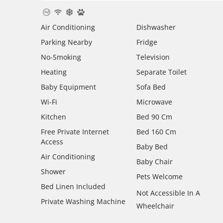
Air Conditioning
Dishwasher
Parking Nearby
Fridge
No-Smoking
Television
Heating
Separate Toilet
Baby Equipment
Sofa Bed
Wi-Fi
Microwave
Kitchen
Bed 90 Cm
Free Private Internet
Bed 160 Cm
Access
Baby Bed
Air Conditioning
Baby Chair
Shower
Pets Welcome
Bed Linen Included
Not Accessible In A
Private Washing Machine
Wheelchair