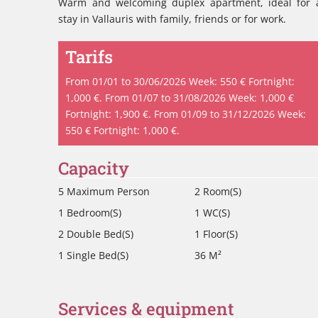
Warm and welcoming duplex apartment, ideal for 
stay in Vallauris with family, friends or for work.
Tarifs
From 01/01 to 30/06/2026 Week: 550 € Fortnight:
1,000 €. From 01/07 to 31/08/2026 Week: 1,000 €
Fortnight: 1,900 €. From 01/09 to 31/12/2026 Week:
550 € Fortnight: 1,000 €.
Capacity
5 Maximum Person
2 Room(s)
1 Bedroom(s)
1 WC(s)
2 Double Bed(s)
1 Floor(s)
1 Single Bed(s)
36 M²
Services & equipment