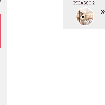
a
PICASSO 2
»