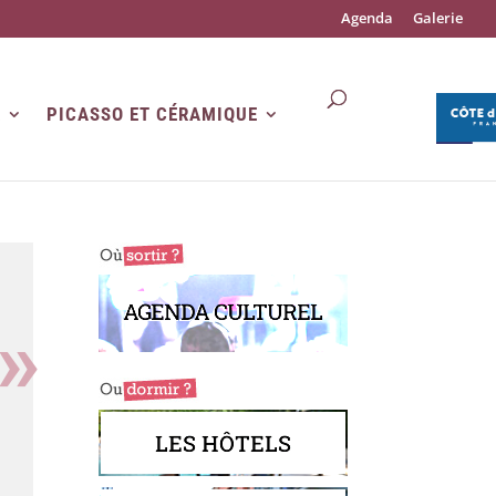
Agenda
Galerie
R
PICASSO ET CÉRAMIQUE
AGENDA CULTUREL
LES HÔTELS