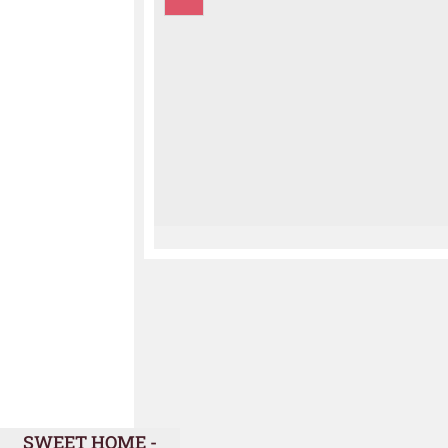
SWEET HOME -