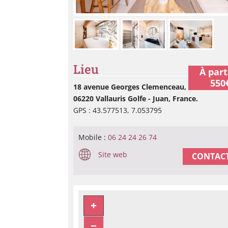
Lieu
À part
550
18 avenue Georges Clemenceau,
06220 Vallauris Golfe - Juan, France.
GPS : 43.577513, 7.053795
Mobile :
06 24 24 26 74
Site web
CONTACT