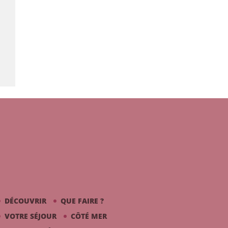
DÉCOUVRIR
QUE FAIRE ?
VOTRE SÉJOUR
CÔTÉ MER