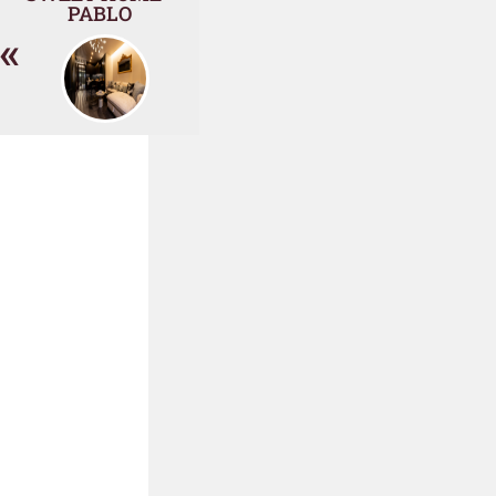
PABLO
«