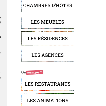
CHAMBRES D'HÔTES
y
LES MEUBLÉS
g
e
LES RÉSIDENCES
e
LES AGENCES
-
m
LES RESTAURANTS
LES ANIMATIONS
,