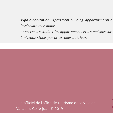
Type d'habitation
: Apartment building, Appartment on 2
levels/with mezzanine
Concerne les studios, les appartements et les maisons sur
2 niveaux réunis par un escalier intérieur.
Site officiel de l’office de tourisme de la ville de
Vallauris Golfe-Juan © 2019