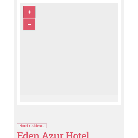
Hotel residence
Eden Azur Hotel