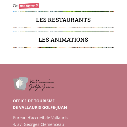
LES RESTAURANTS
LES ANIMATIONS
OFFICE DE TOURISME
DE VALLAURIS GOLFE-JUAN
Bureau d’accueil de Vallauris
4, av. Georges Clemenceau