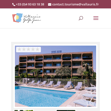
+33 (0)4 93 63 18 38
contact.tourisme@vallauris.fr