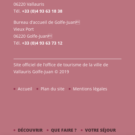
06220 Vallauris
Tél.
+33 (0)4 93 63 18 38
Bureau d’accueil de Golfe-Juan
Vieux Port
06220 Golfe-Juan
Tél.
+33 (0)4 93 63 73 12
Site officiel de l’office de tourisme de la ville de
Vallauris Golfe-Juan © 2019
Accueil
Plan du site
Mentions légales
DÉCOUVRIR
QUE FAIRE ?
VOTRE SÉJOUR