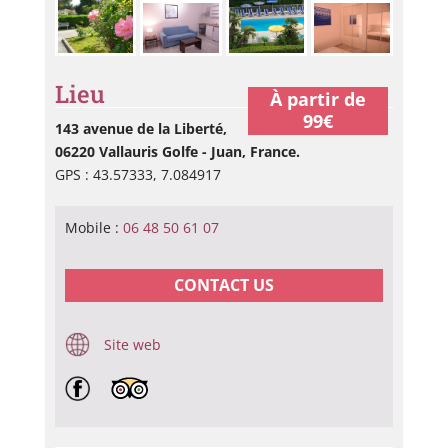
Lieu
À partir de
99€
143 avenue de la Liberté,
06220 Vallauris Golfe - Juan, France.
GPS : 43.57333, 7.084917
Mobile :
06 48 50 61 07
CONTACT US
Site web