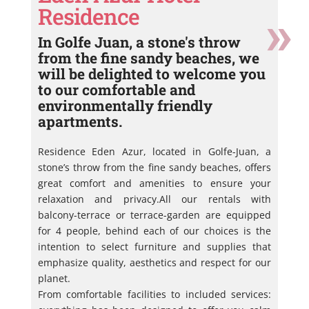
Residence
In Golfe Juan, a stone's throw
from the fine sandy beaches, we
will be delighted to welcome you
to our comfortable and
environmentally friendly
apartments.
Residence Eden Azur, located in Golfe-Juan, a
stone’s throw from the fine sandy beaches, offers
great comfort and amenities to ensure your
relaxation and privacy.All our rentals with
balcony-terrace or terrace-garden are equipped
for 4 people, behind each of our choices is the
intention to select furniture and supplies that
emphasize quality, aesthetics and respect for our
planet.
From comfortable facilities to included services: