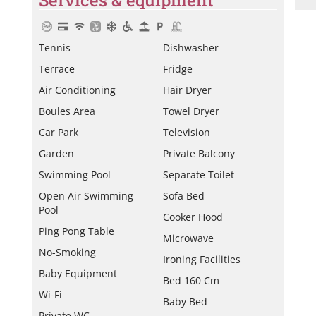
Tennis
Dishwasher
Terrace
Fridge
Air Conditioning
Hair Dryer
Boules Area
Towel Dryer
Car Park
Television
Garden
Private Balcony
Swimming Pool
Separate Toilet
Open Air Swimming
Sofa Bed
Pool
Cooker Hood
Ping Pong Table
Microwave
No-Smoking
Ironing Facilities
Baby Equipment
Bed 160 Cm
Wi-Fi
Baby Bed
Private WC