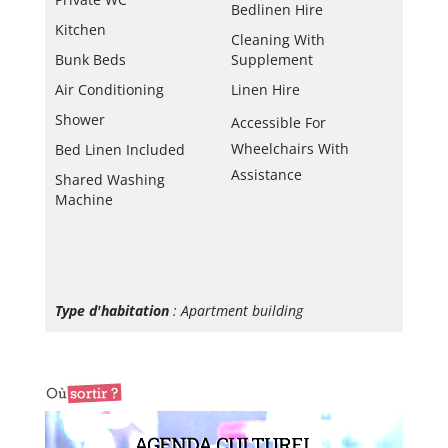
Bedlinen Hire
Kitchen
Cleaning With
Bunk Beds
Supplement
Air Conditioning
Linen Hire
Shower
Accessible For
Wheelchairs With
Bed Linen Included
Assistance
Shared Washing
Machine
Type d'habitation
: Apartment building
AGENDA CULTUREL