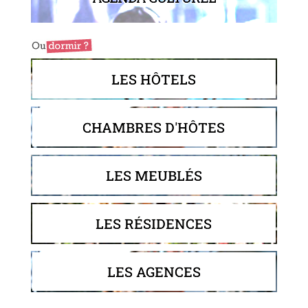
LES HÔTELS
CHAMBRES D'HÔTES
LES MEUBLÉS
LES RÉSIDENCES
LES AGENCES