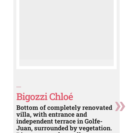
Bigozzi Chloé
Bottom of completely renovated
villa, with entrance and
independent terrace in Golfe-
Juan, surrounded by vegetation.