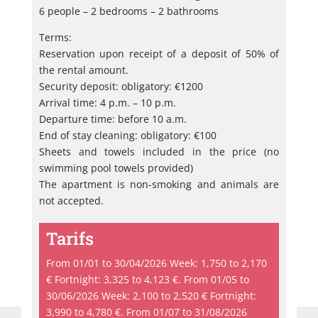
6 people – 2 bedrooms – 2 bathrooms
Terms:
Reservation upon receipt of a deposit of 50% of
the rental amount.
Security deposit: obligatory: €1200
Arrival time: 4 p.m. – 10 p.m.
Departure time: before 10 a.m.
End of stay cleaning: obligatory: €100
Sheets and towels included in the price (no
swimming pool towels provided)
The apartment is non-smoking and animals are
not accepted.
Tarifs
From 01/01 to 30/04/2026 Week: 1,750 to 2,170
€ Fortnight: 3,325 to 4,123 €. From 01/05 to
30/06/2026 Week: 2,100 to 2,520 € Fortnight:
3,990 to 4,780 €. From 01/07 to 31/08/2026
He