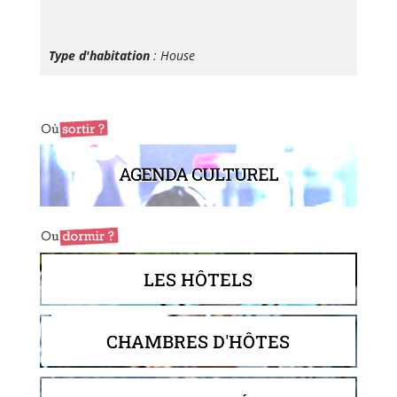
Type d'habitation
: House
AGENDA CULTUREL
LES HÔTELS
CHAMBRES D'HÔTES