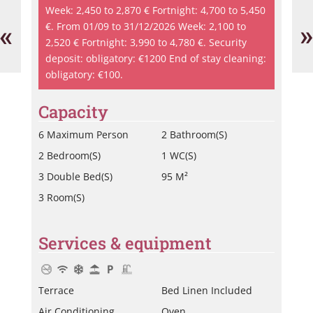
Vi
Week: 2,450 to 2,870 € Fortnight: 4,700 to 5,450
-
«
»
€. From 01/09 to 31/12/2026 Week: 2,100 to
Le
2,520 € Fortnight: 3,990 to 4,780 €. Security
Th
deposit: obligatory: €1200 End of stay cleaning:
obligatory: €100.
Capacity
6 Maximum Person
2 Bathroom(s)
2 Bedroom(s)
1 WC(s)
3 Double Bed(s)
95 M²
3 Room(s)
Services & equipment
Terrace
Bed Linen Included
Air Conditioning
Oven