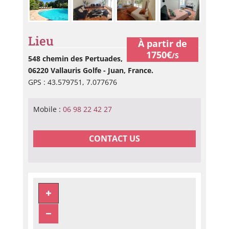
Lieu
À partir de
1750€
/S
548 chemin des Pertuades,
06220 Vallauris Golfe - Juan, France.
GPS : 43.579751, 7.077676
Mobile :
06 98 22 42 27
CONTACT US