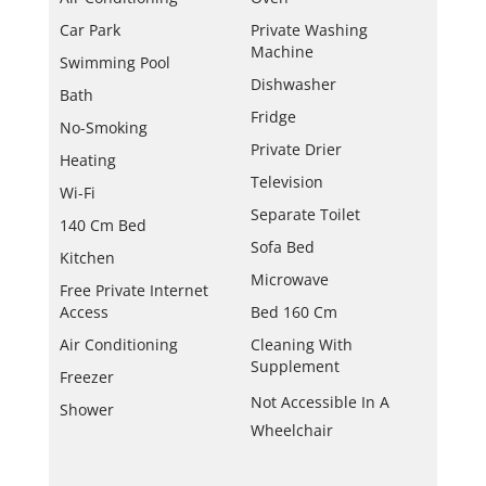
Car Park
Private Washing
Machine
Swimming Pool
Dishwasher
Bath
Fridge
No-Smoking
Private Drier
Heating
Television
Wi-Fi
Separate Toilet
140 Cm Bed
Sofa Bed
Kitchen
Microwave
Free Private Internet
Access
Bed 160 Cm
Air Conditioning
Cleaning With
Supplement
Freezer
Not Accessible In A
Shower
Wheelchair