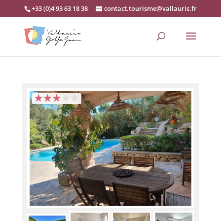
+33 (0)4 93 63 18 38
contact.tourisme@vallauris.fr