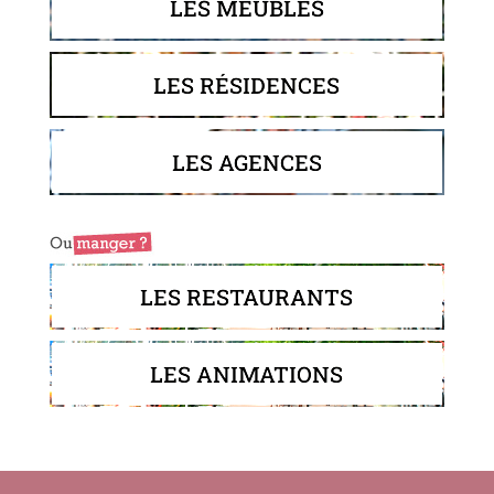
LES MEUBLÉS
LES RÉSIDENCES
LES AGENCES
LES RESTAURANTS
LES ANIMATIONS