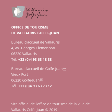
OFFICE DE TOURISME
DE VALLAURIS GOLFE-JUAN
Bureau d’accueil de Vallauris
4, av. Georges Clemenceau
06220 Vallauris
Tél.
+33 (0)4 93 63 18 38
Bureau d’accueil de Golfe-Juan
Vieux Port
06220 Golfe-Juan
Tél.
+33 (0)4 93 63 73 12
Site officiel de l’office de tourisme de la ville de
Vallauris Golfe-Juan © 2019