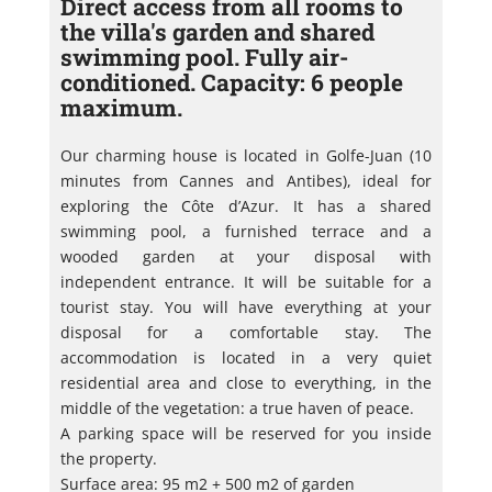
Direct access from all rooms to
the villa's garden and shared
swimming pool. Fully air-
conditioned. Capacity: 6 people
maximum.
Our charming house is located in Golfe-Juan (10
minutes from Cannes and Antibes), ideal for
exploring the Côte d’Azur. It has a shared
swimming pool, a furnished terrace and a
wooded garden at your disposal with
independent entrance. It will be suitable for a
tourist stay. You will have everything at your
disposal for a comfortable stay. The
accommodation is located in a very quiet
residential area and close to everything, in the
middle of the vegetation: a true haven of peace.
A parking space will be reserved for you inside
the property.
Surface area: 95 m2 + 500 m2 of garden