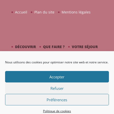
Accueil
Plan du site
Mentions légales
DÉCOUVRIR
QUE FAIRE ?
VOTRE SÉJOUR
CÔTÉ MER
PICASSO / CÉRAMIQUE
Nous utilisons des cookies pour optimiser notre site web et notre service.
AGENDA
GALERIE
Accepter
Refuser
Préférences
Création Nouveaux Territoires
Politique de cookies