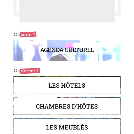
AGENDA CULTUREL
LES HÔTELS
CHAMBRES D'HÔTES
LES MEUBLÉS