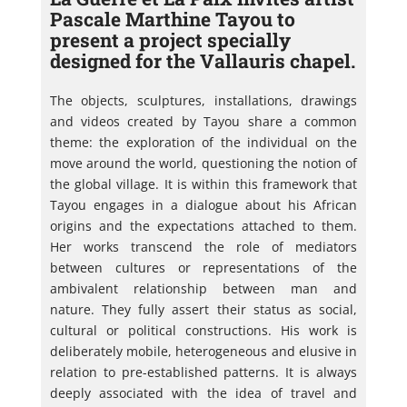
Pascale Marthine Tayou to
present a project specially
designed for the Vallauris chapel.
The objects, sculptures, installations, drawings
and videos created by Tayou share a common
theme: the exploration of the individual on the
move around the world, questioning the notion of
the global village. It is within this framework that
Tayou engages in a dialogue about his African
origins and the expectations attached to them.
Her works transcend the role of mediators
between cultures or representations of the
ambivalent relationship between man and
nature. They fully assert their status as social,
cultural or political constructions. His work is
deliberately mobile, heterogeneous and elusive in
relation to pre-established patterns. It is always
deeply associated with the idea of travel and