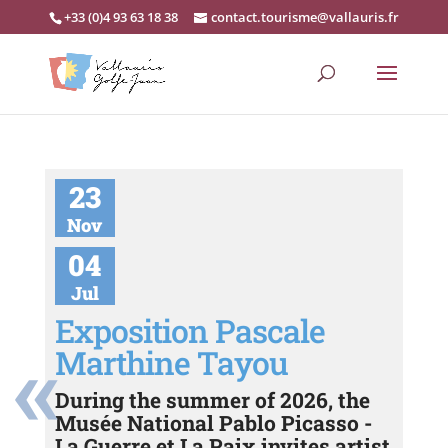
+33 (0)4 93 63 18 38
contact.tourisme@vallauris.fr
23
Nov
04
Jul
Exposition Pascale
Marthine Tayou
During the summer of 2026, the
Musée National Pablo Picasso -
La Guerre et La Paix invites artist