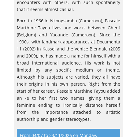
encounters with others, with such spontaneity
that it seems almost casual.
Born in 1966 in Nkongsamba (Cameroon), Pascale
Marthine Tayou lives and works between Ghent
(Belgium) and Yaoundé (Cameroon). Since the
1990s, with landmark appearances at Documenta
11 (2002) in Kassel and the Venice Biennale (2005
and 2009), he has made a name for himself with a
broad international audience. His work is not
limited by any specific medium or theme.
Although his subjects are varied, they all have
their origins in his own person. Right from the
start of her career, Pascale Marthine Tayou added
an -e to her first two names, giving them a
feminine ending to ironically distance herself
from the importance attached to artistic
authorship and gender stereotypes.
From 04/07 to 23/11/2026 on Monday,