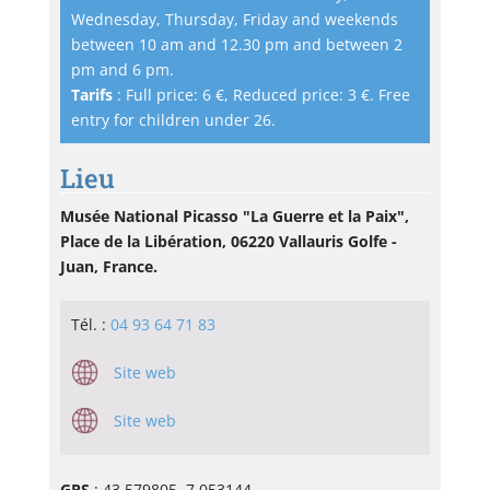
Wednesday, Thursday, Friday and weekends
between 10 am and 12.30 pm and between 2
pm and 6 pm.
Tarifs
: Full price: 6 €, Reduced price: 3 €. Free
entry for children under 26.
Lieu
Musée National Picasso "La Guerre et la Paix",
Place de la Libération, 06220 Vallauris Golfe -
Juan, France.
Tél. :
04 93 64 71 83
Site web
Site web
GPS
: 43.579805, 7.053144