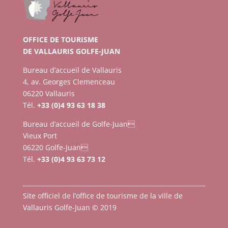
OFFICE DE TOURISME
DE VALLAURIS GOLFE-JUAN
Bureau d’accueil de Vallauris
4, av. Georges Clemenceau
06220 Vallauris
Tél.
+33 (0)4 93 63 18 38
Bureau d’accueil de Golfe-Juan
Vieux Port
06220 Golfe-Juan
Tél.
+33 (0)4 93 63 73 12
Site officiel de l’office de tourisme de la ville de
Vallauris Golfe-Juan © 2019