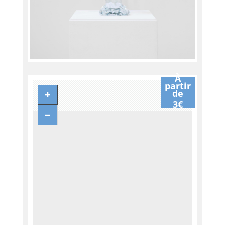
À
partir
de
3€