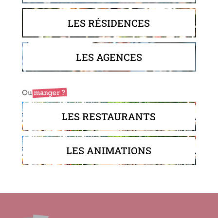
LES RÉSIDENCES
LES AGENCES
LES RESTAURANTS
LES ANIMATIONS