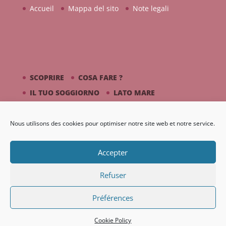
Accueil
Mappa del sito
Note legali
SCOPRIRE
COSA FARE ?
IL TUO SOGGIORNO
LATO MARE
PICASSO / CERAMICA
Nous utilisons des cookies pour optimiser notre site web et notre service.
DIARIO
GALLERIA
Accepter
Refuser
Préférences
Création Nouveaux Territoires
Cookie Policy