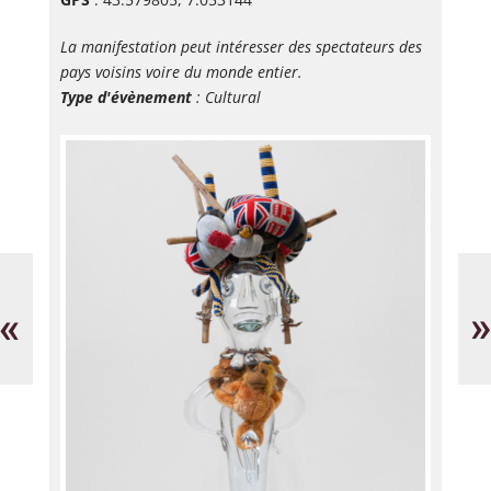
La manifestation peut intéresser des spectateurs des
pays voisins voire du monde entier.
Type d'évènement
: Cultural
Visite
Bi
guidée
de
Dans
Cé
«
»
les
d'a
pas
de
de
Va
Picasso