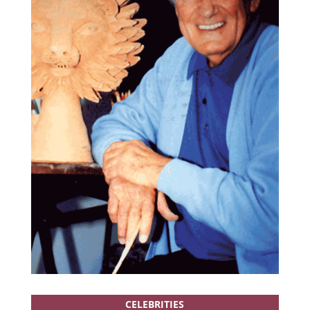
CELEBRITIES