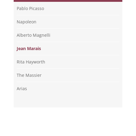
Pablo Picasso
Napoleon
Alberto Magnelli
Jean Marais
Rita Hayworth
The Massier
Arias