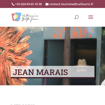
+33 (0)4 93 63 18 38
contact.tourisme@vallauris.fr
JEAN MARAIS