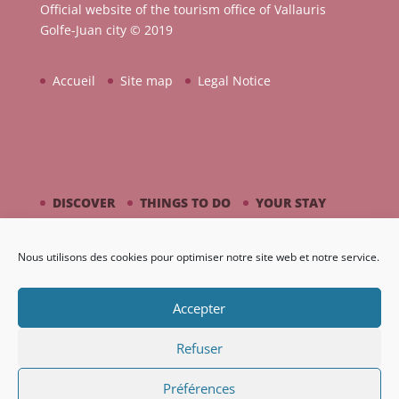
Official website of the tourism office of Vallauris
Golfe-Juan city © 2019
Accueil
Site map
Legal Notice
DISCOVER
THINGS TO DO
YOUR STAY
BY THE SEASIDE
PICASSO / CERAMIC
Nous utilisons des cookies pour optimiser notre site web et notre service.
AGENDA
GALLERY
Accepter
Refuser
Préférences