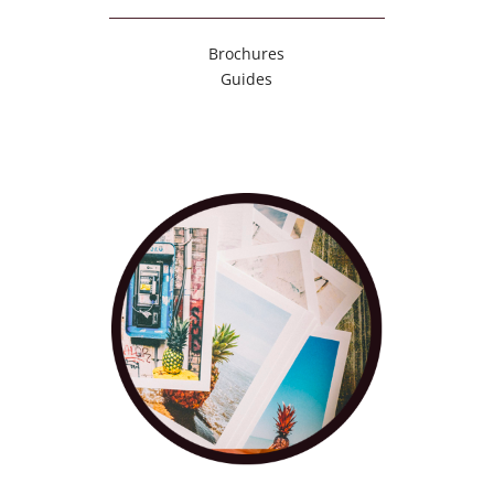
Brochures
Guides