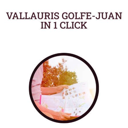
VALLAURIS GOLFE-JUAN
IN 1 CLICK