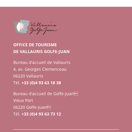
OFFICE DE TOURISME
DE VALLAURIS GOLFE-JUAN
Bureau d’accueil de Vallauris
4, av. Georges Clemenceau
06220 Vallauris
Tél.
+33 (0)4 93 63 18 38
Bureau d’accueil de Golfe-Juan
Vieux Port
06220 Golfe-Juan
Tél.
+33 (0)4 93 63 73 12