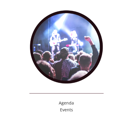
Agenda
Events