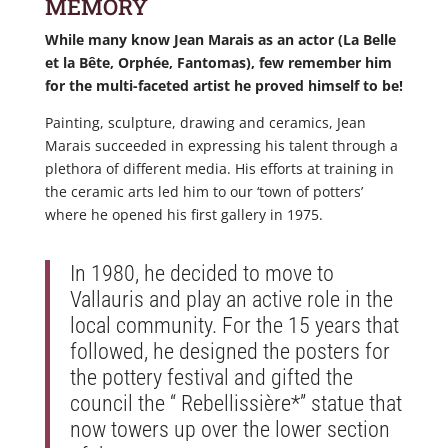
MEMORY
While many know Jean Marais as an actor (La Belle
et la Bête, Orphée, Fantomas), few remember him
for the multi-faceted artist he proved himself to be!
Painting, sculpture, drawing and ceramics, Jean
Marais succeeded in expressing his talent through a
plethora of different media. His efforts at training in
the ceramic arts led him to our ‘town of potters’
where he opened his first gallery in 1975.
In 1980, he decided to move to
Vallauris and play an active role in the
local community. For the 15 years that
followed, he designed the posters for
the pottery festival and gifted the
council the “ Rebellissière*” statue that
now towers up over the lower section