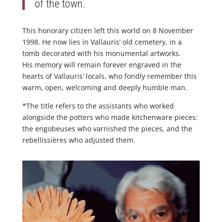
of the town.
This honorary citizen left this world on 8 November
1998. He now lies in Vallauris’ old cemetery, in a
tomb decorated with his monumental artworks.
His memory will remain forever engraved in the
hearts of Vallauris’ locals, who fondly remember this
warm, open, welcoming and deeply humble man.
*The title refers to the assistants who worked
alongside the potters who made kitchenware pieces:
the engobeuses who varnished the pieces, and the
rebellissières who adjusted them.