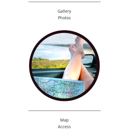
Gallery
Photos
Map
Access